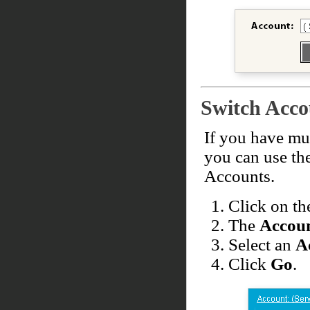
Switch Acco
If you have mul
you can use th
Accounts.
Click on t
The
Accoun
Select an
A
Click
Go
.