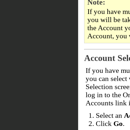
Note:
If you have mu
you will be ta
the Account y
Account, you 
Account Sel
If you have mul
you can select
Selection scre
log in to the O
Accounts link i
Select an
A
Click
Go
.