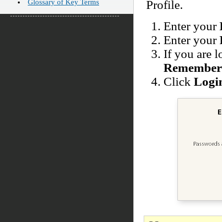
Glossary of Key Terms
Profile.
Enter your
Enter your
If you are 
Remember 
Click
Logi