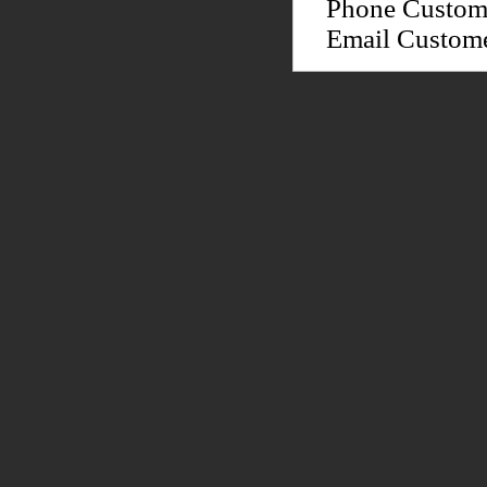
Phone Custom
Email Custom