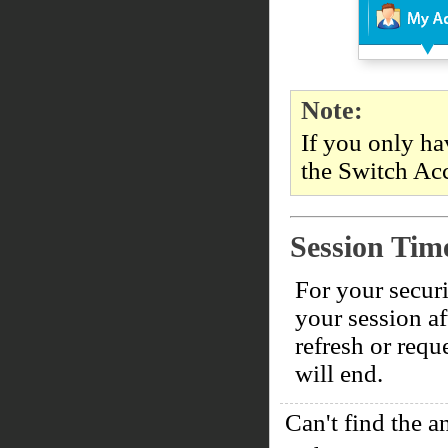
Note:
If you only ha
the Switch Acc
Session Tim
For your securi
your session af
refresh or requ
will end.
Can't find the a