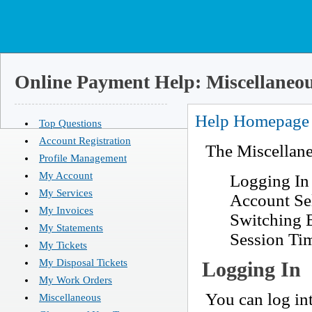
Online Payment Help: Miscellaneo
Help Homepage
Top Questions
Account Registration
The Miscellane
Profile Management
My Account
Logging In
My Services
Account Se
My Invoices
Switching 
My Statements
Session Ti
My Tickets
My Disposal Tickets
Logging In
My Work Orders
You can log in
Miscellaneous